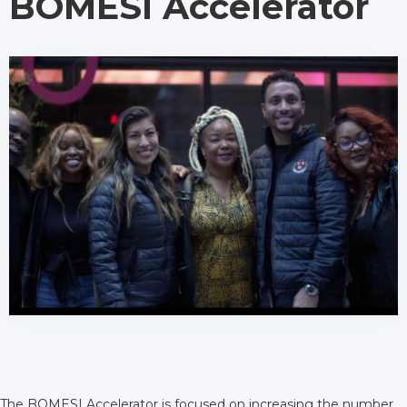
BOMESI Accelerator
The BOMESI Accelerator is focused on increasing the number