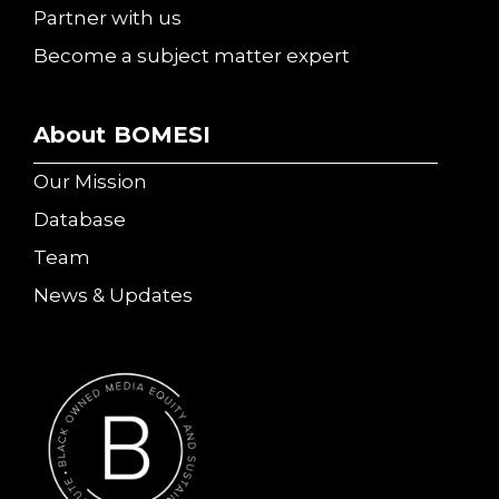
Partner with us
Become a subject matter expert
About BOMESI
Our Mission
Database
Team
News & Updates