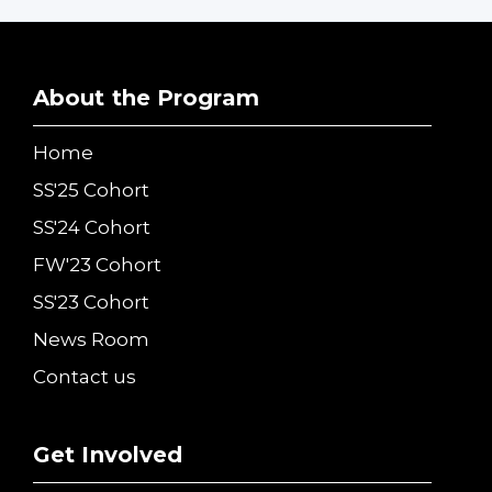
About the Program
Home
SS'25 Cohort
SS'24 Cohort
FW'23 Cohort
SS'23 Cohort
News Room
Contact us
Get Involved