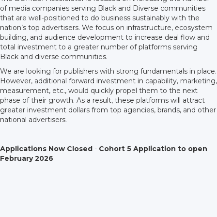
of media companies serving Black and Diverse communities
that are well-positioned to do business sustainably with the
nation’s top advertisers. We focus on infrastructure, ecosystem
building, and audience development to increase deal flow and
total investment to a greater number of platforms serving
Black and diverse communities.
We are looking for publishers with strong fundamentals in place.
However, additional forward investment in capability, marketing,
measurement, etc., would quickly propel them to the next
phase of their growth. As a result, these platforms will attract
greater investment dollars from top agencies, brands, and other
national advertisers.
Applications Now Closed
-
Cohort 5 Application to open
February 2026