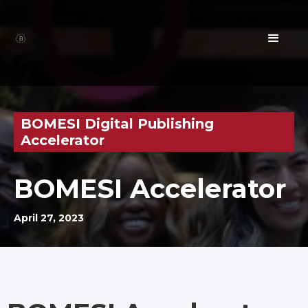
BOMESI Digital Publishing
Accelerator
BOMESI Accelerator
April 27, 2023